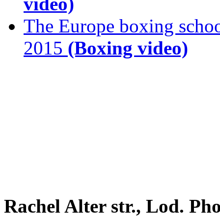
video)
The Europe boxing scho
2015
(Boxing video)
Rachel Alter str., Lod. P