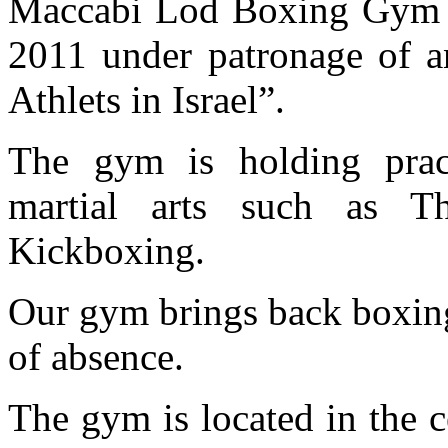
Maccabi Lod Boxing Gym fi
2011 under patronage of a
Athlets in Israel”.
The gym is holding pra
martial arts such as 
Kickboxing.
Our gym brings back boxing 
of absence.
The gym is located in the c