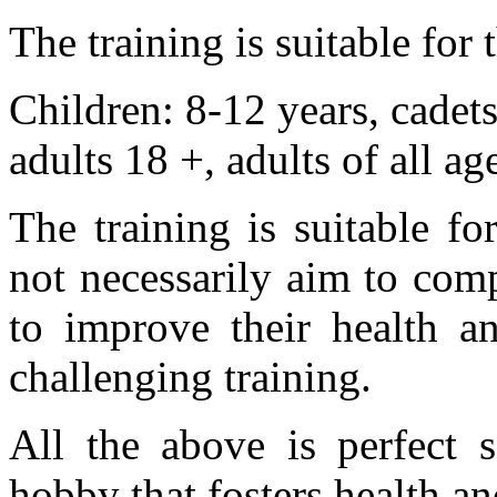
The training is suitable for
Children: 8-12 years, cadet
adults 18 +, adults of all ag
The training is suitable 
not necessarily aim to com
to improve their health an
challenging training.
All the above is perfect s
hobby that fosters health an