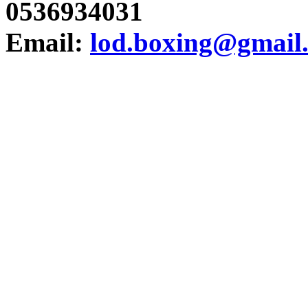
0536934031
Email:
lod.boxing@gmail