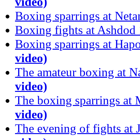
video)
Boxing sparrings at Net
Boxing fights at Ashdod
Boxing sparrings at Hap
video)
The amateur boxing at N
video)
The boxing sparrings at
video)
The evening of fights at