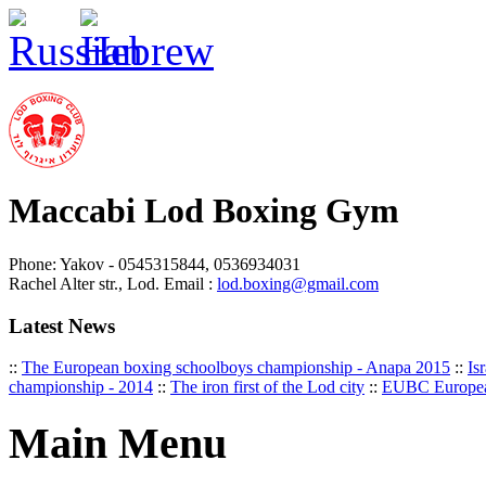
Maccabi Lod Boxing Gym
Phone: Yakov - 0545315844, 0536934031
Rachel Alter str., Lod. Email :
lod.boxing@gmail.com
Latest News
::
The European boxing schoolboys championship - Anapa 2015
::
Is
championship - 2014
::
The iron first of the Lod city
::
EUBC Europea
Main Menu