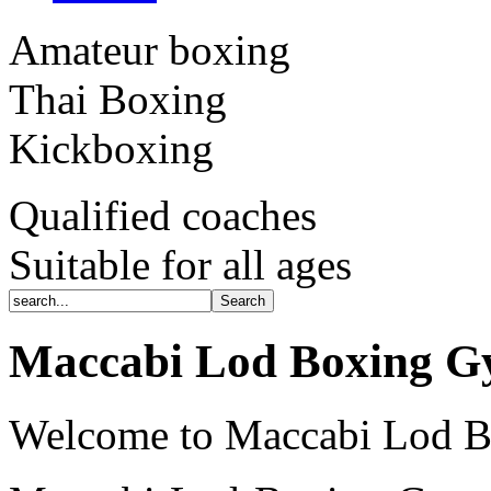
Amateur boxing
Thai Boxing
Kickboxing
Qualified coaches
Suitable for all ages
Maccabi Lod Boxing 
Welcome to Maccabi Lod 