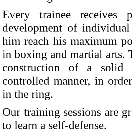
Every trainee receives p
development of individual 
him reach his maximum pot
in boxing and martial arts.
construction of a solid
controlled manner, in order
in the ring.
Our training sessions are g
to learn a self-defense.