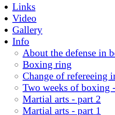
Links
Video
Gallery
Info
About the defense in 
Boxing ring
Change of refereeing 
Two weeks of boxing 
Martial arts - part 2
Martial arts - part 1