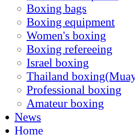
Boxing bags
Boxing equipment
Women's boxing
Boxing refereeing
Israel boxing
Thailand boxing(Muay
Professional boxing
Amateur boxing
News
Home