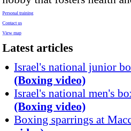
Personal training
Contact us
View map
Latest articles
Israel's national junior
(Boxing video)
Israel's national men's 
(Boxing video)
Boxing sparrings at Mac