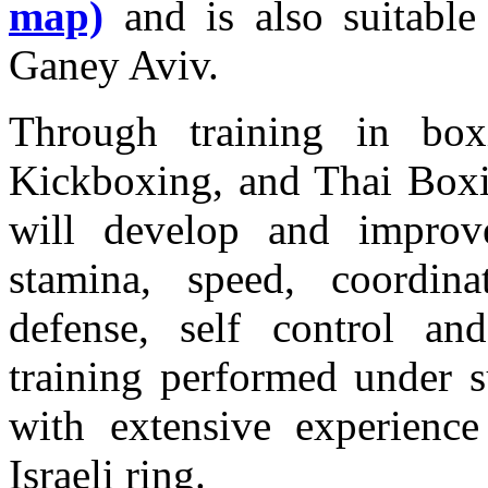
map)
and is also suitable
Ganey Aviv.
Through training in box
Kickboxing, and Thai Box
will develop and improve 
stamina, speed, coordinat
defense, self control an
training performed under s
with extensive experienc
Israeli ring.